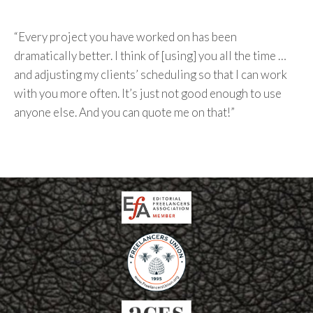
“Every project you have worked on has been
dramatically better. I think of [using] you all the time …
and adjusting my clients’ scheduling so that I can work
with you more often. It’s just not good enough to use
anyone else. And you can quote me on that!”