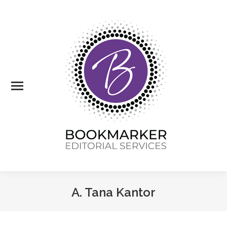
A. Tana Kantor
You are here: