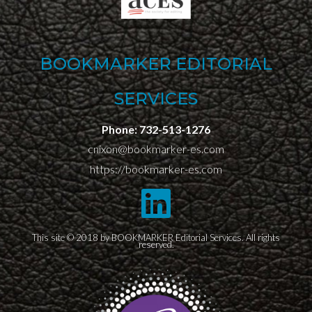
BOOKMARKER EDITORIAL
SERVICES
Phone:
732-513-1276
cnixon@bookmarker-es.com
https://bookmarker-es.com
This site © 2018 by BOOKMARKER Editorial Services. All rights
reserved.