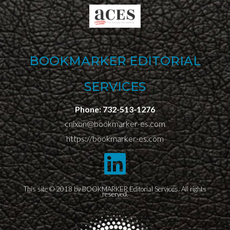
BOOKMARKER EDITORIAL
SERVICES
Phone:
732-513-1276
cnixon@bookmarker-es.com
https://bookmarker-es.com
This site © 2018 by BOOKMARKER Editorial Services. All rights
reserved.