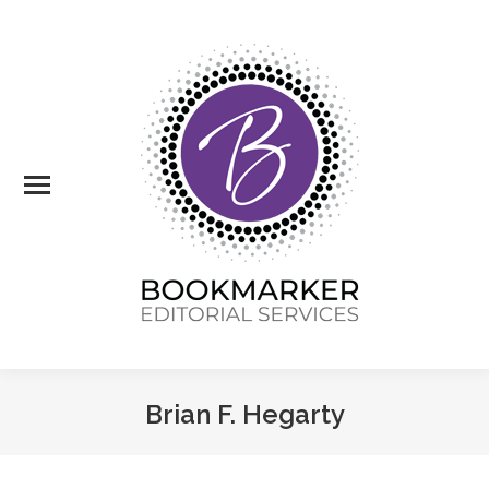
Brian F. Hegarty
You are here: