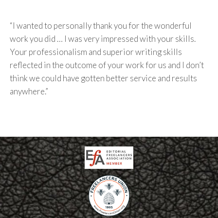
“I wanted to personally thank you for the wonderful
work you did … I was very impressed with your skills.
Your professionalism and superior writing skills
reflected in the outcome of your work for us and I don’t
think we could have gotten better service and results
anywhere.”