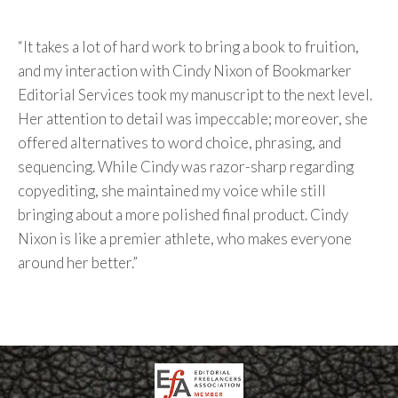
“It takes a lot of hard work to bring a book to fruition,
and my interaction with Cindy Nixon of Bookmarker
Editorial Services took my manuscript to the next level.
Her attention to detail was impeccable; moreover, she
offered alternatives to word choice, phrasing, and
sequencing. While Cindy was razor-sharp regarding
copyediting, she maintained my voice while still
bringing about a more polished final product. Cindy
Nixon is like a premier athlete, who makes everyone
around her better.”