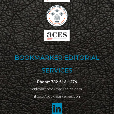
BOOKMARKER EDITORIAL
SERVICES
Phone:
732-513-1276
cnixon@bookmarker-es.com
https://bookmarker-es.com