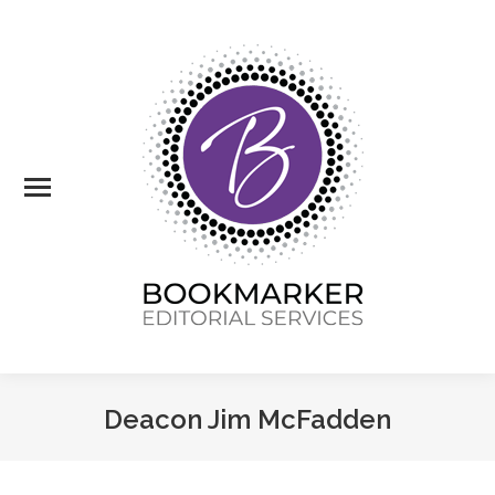
Deacon Jim McFadden
You are here: