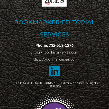
BOOKMARKER EDITORIAL
SERVICES
Phone:
732-513-1276
cnixon@bookmarker-es.com
https://bookmarker-es.com
This site © 2018 by BOOKMARKER Editorial Services. All rights
reserved.