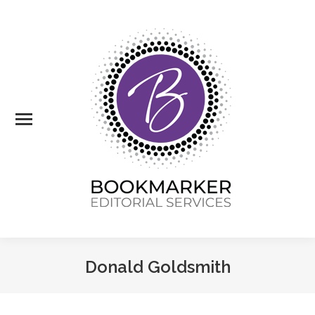
Donald Goldsmith
You are here: