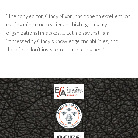
“The copy editor, Cindy Nixon, has done an excellent job,
making mine much easier and highlighting my
organizational mistakes. … Let me say that I am
impressed by Cindy’s knowledge and abilities, and I
therefore don’t insist on contradicting her!”