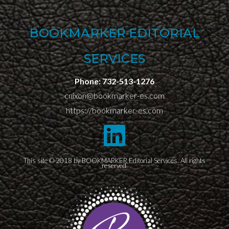
BOOKMARKER EDITORIAL
SERVICES
Phone:
732-513-1276
cnixon@bookmarker-es.com
https://bookmarker-es.com
This site © 2018 by BOOKMARKER Editorial Services. All rights
reserved.