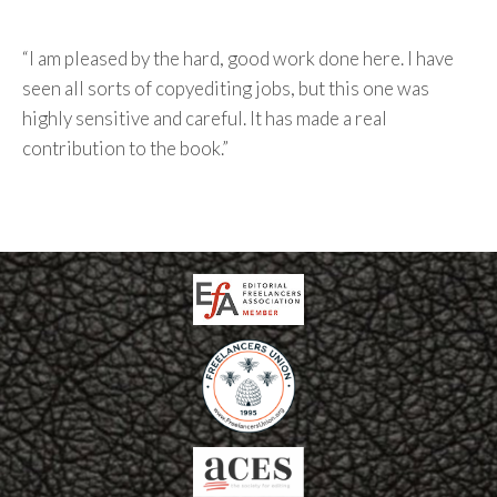
“I am pleased by the hard, good work done here. I have
seen all sorts of copyediting jobs, but this one was
highly sensitive and careful. It has made a real
contribution to the book.”