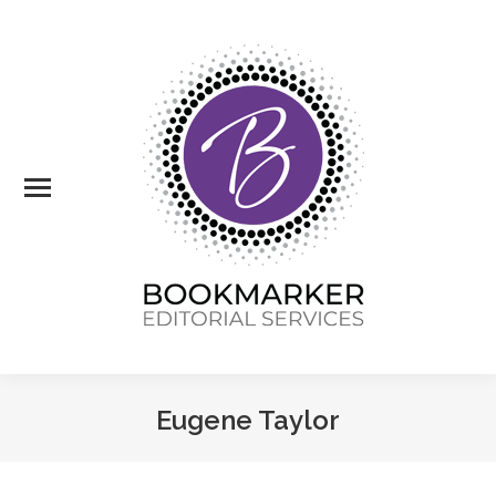
Eugene Taylor
You are here: