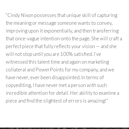
“Cindy Nixon possesses that unique skill of capturing
the meaning or message someone wants to convey,
improving upon it exponentially, and then transferring
that once-vague intention onto the page. She will craft a
perfect piece that fully reflects your vision — and she
will not stop until you are 100% satisfied. I’ve
witnessed this talent time and again on marketing
collateral and PowerPoints for my company, and we
have never, ever been disappointed. In terms of
copyediting, I have never met a person with such
incredible attention for detail. Her ability to examine a
piece and find the slightest of errors is amazing!”