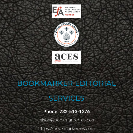
BOOKMARKER EDITORIAL
SERVICES
Phone:
732-513-1276
cnixon@bookmarker-es.com
https://bookmarker-es.com