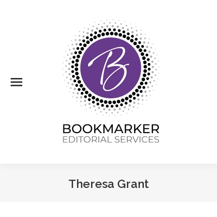
Theresa Grant
You are here: