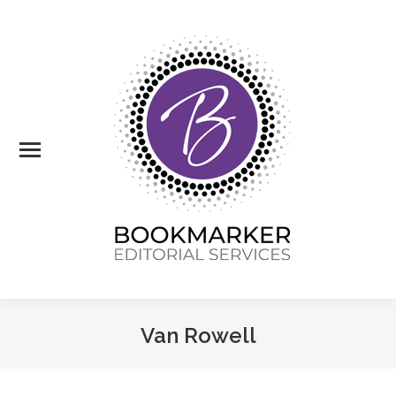
Van Rowell
You are here: