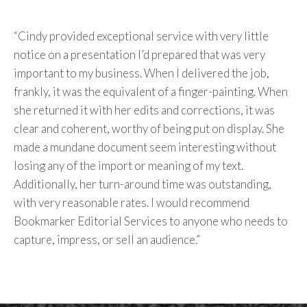
“Cindy provided exceptional service with very little
notice on a presentation I’d prepared that was very
important to my business. When I delivered the job,
frankly, it was the equivalent of a finger-painting. When
she returned it with her edits and corrections, it was
clear and coherent, worthy of being put on display. She
made a mundane document seem interesting without
losing any of the import or meaning of my text.
Additionally, her turn-around time was outstanding,
with very reasonable rates. I would recommend
Bookmarker Editorial Services to anyone who needs to
capture, impress, or sell an audience.”