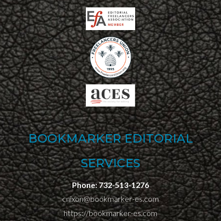
BOOKMARKER EDITORIAL
SERVICES
Phone:
732-513-1276
cnixon@bookmarker-es.com
https://bookmarker-es.com