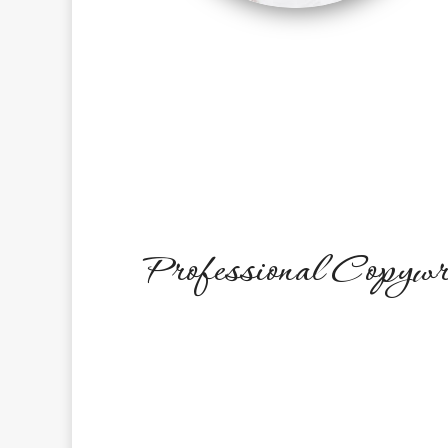
Professional Copywr