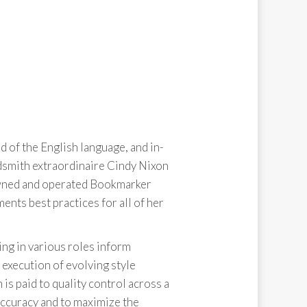
 of the English language, and in-
dsmith extraordinaire Cindy Nixon
owned and operated Bookmarker
ts best practices for all of her
ng in various roles inform
execution of evolving style
is paid to quality control across a
accuracy and to maximize the