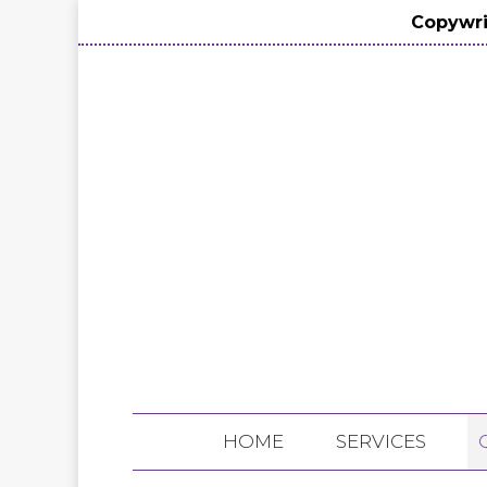
Copywri
HOME
SERVICES