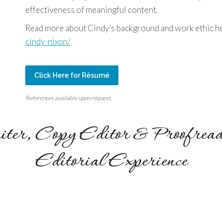
effectiveness of meaningful content.
Read more about Cindy’s background and work ethic h
cindy-nixon/
Click Here for Résumé
References available upon request.
iter, Copy Editor & Proofread
Editorial Experience