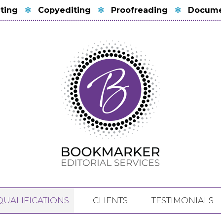
ting
✻
Copyediting
✻
Proofreading
✻
Docume
QUALIFICATIONS
CLIENTS
TESTIMONIALS