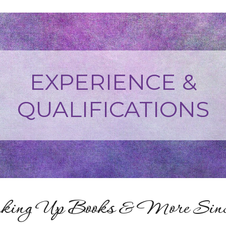
EXPERIENCE &
QUALIFICATIONS
ing Up Books & More Since