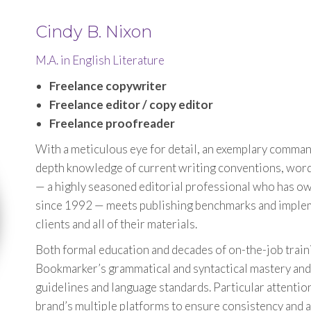
Cindy B. Nixon
M.A. in English Literature
Freelance copywriter
Freelance editor / copy editor
Freelance proofreader
With a meticulous eye for detail, an exemplary command
depth knowledge of current writing conventions, wor
— a highly seasoned editorial professional who has 
since 1992 — meets publishing benchmarks and implemen
clients and all of their materials.
Both formal education and decades of on-the-job traini
Bookmarker’s grammatical and syntactical mastery and 
guidelines and language standards. Particular attention 
brand’s multiple platforms to ensure consistency and 