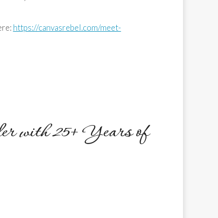
ere:
https://canvasrebel.com/meet-
er with 25+ Years of