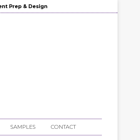
nt Prep & Design
SAMPLES
CONTACT